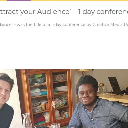
ttract your Audience’ – 1-day confere
ence’ – was the title of a 1-day conference by Creative Media P