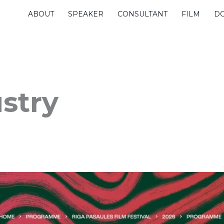
ABOUT
SPEAKER
CONSULTANT
FILM
D
ustry