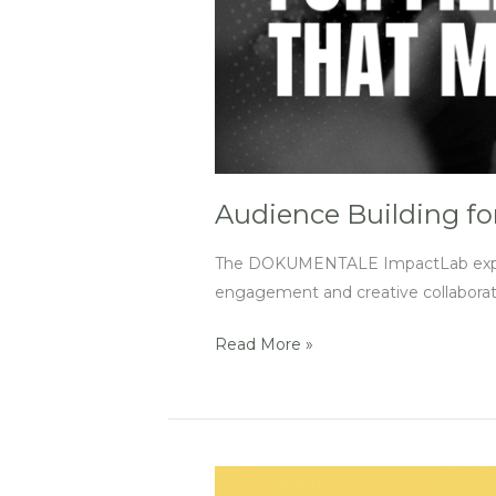
Audience Building fo
The DOKUMENTALE ImpactLab experien
engagement and creative collaborat
Read More »
‘Reach