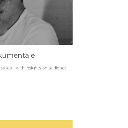
okumentale
sues – with insights on audience