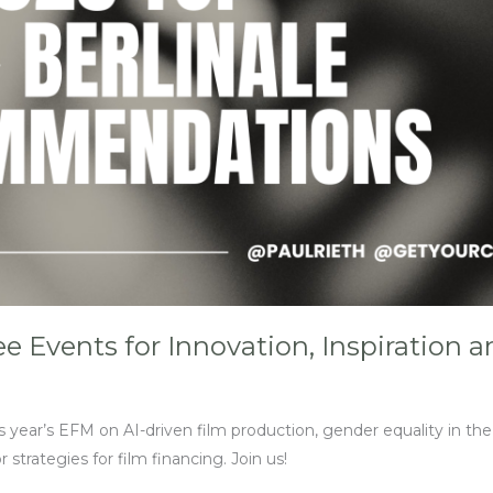
 Events for Innovation, Inspiration 
s year’s EFM on AI-driven film production, gender equality in th
r strategies for film financing. Join us!