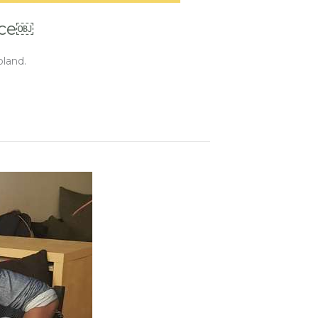
nce￼
oland.