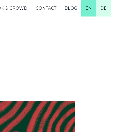
OK & CROWD
CONTACT
BLOG
EN
DE