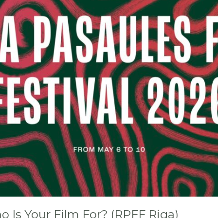
 Is Your Film For? (RPFF Riga)