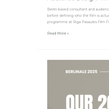
Berlin-based consultant and audien
before defining who the film is actu
programme at Riga Pasaules Film Fes
Read More »
EFM
2025:
Must-
See
Events
for
Innovation,