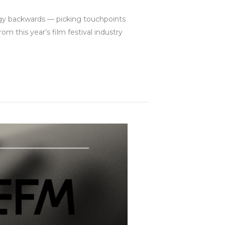
egy backwards — picking touchpoints
m this year’s film festival industry