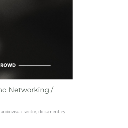
and Networking /
e audiovisual sector, documentary