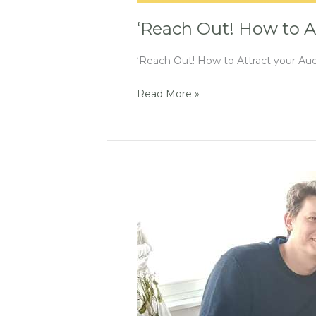
‘Reach Out! How to A
‘Reach Out! How to Attract your Audi
Read More »
An
invitation
at
Indiefilmtalk
podcast