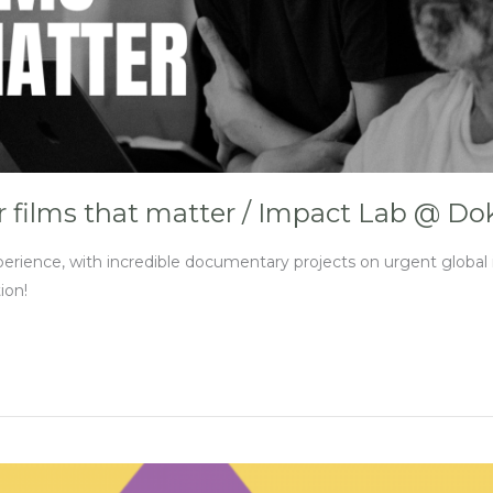
r films that matter / Impact Lab @ D
ce, with incredible documentary projects on urgent global is
ion!