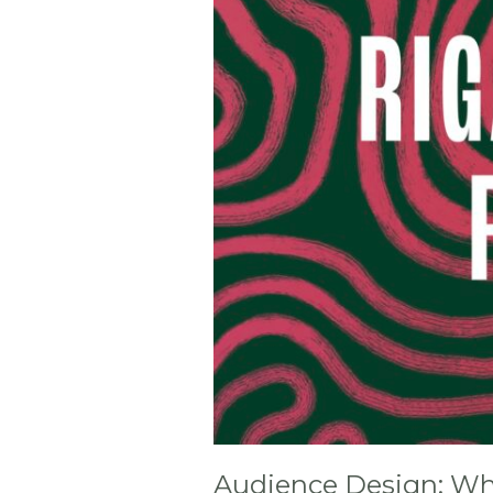
Your
Film
For?
(RPFF
Riga)
Audience Design: Who