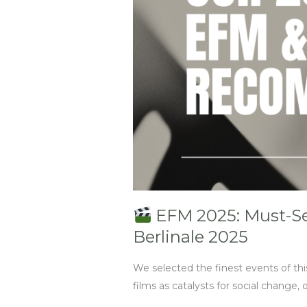
Inspiration
and
Networking
/
Berlinale
2025
EFM 2025: Must-See
Berlinale 2025
We selected the finest events of thi
films as catalysts for social change, o