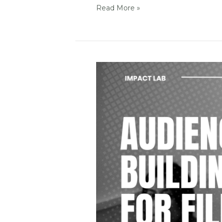
Read More »
Audience
Building
for
films
that
matter
/
Impact
Lab
@
Dokumentale