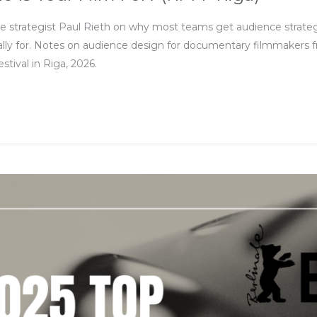
ce strategist Paul Rieth on why most teams get audience strat
ally for. Notes on audience design for documentary filmmakers fro
tival in Riga, 2026.