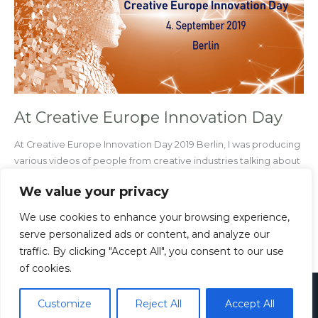
Innovation
Day
At Creative Europe Innovation Day
At Creative Europe Innovation Day 2019 Berlin, I was producing
various videos of people from creative industries talking about
innovations.
We value your privacy
Read More »
We use cookies to enhance your browsing experience,
serve personalized ads or content, and analyze our
traffic. By clicking "Accept All", you consent to our use
of cookies.
Copyright © 2026
Paul Rieth
Customize
Reject All
Accept All
Imprint
Privacy Policy