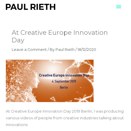
Skip
Mai
to
Men
content
At Creative Europe Innovation
Day
Leave a Comment
/ By
Paul Rieth
/
18/12/2020
At Creative Europe Innovation Day 2019 Berlin, I was producing
various videos of people from creative industries talking about
innovations.