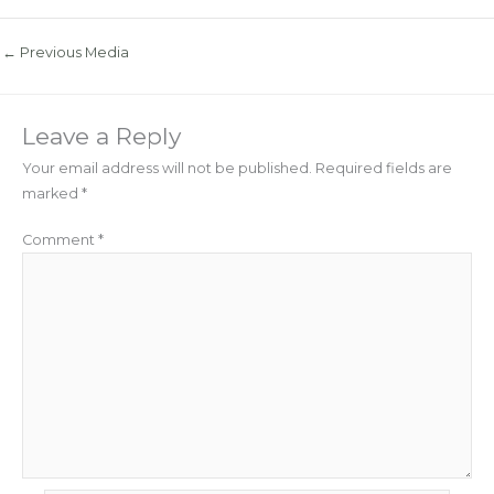
←
Previous Media
Leave a Reply
Your email address will not be published.
Required fields are
marked
*
Comment
*