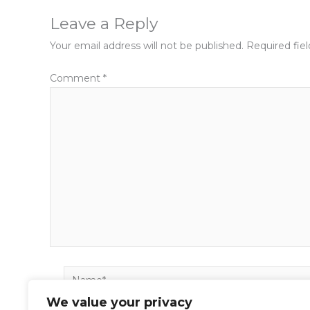
Leave a Reply
Your email address will not be published.
Required fie
Comment
*
Name*
We value your privacy