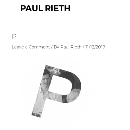
Skip
to
content
P
Leave a Comment
/ By
Paul Rieth
/
11/12/2019