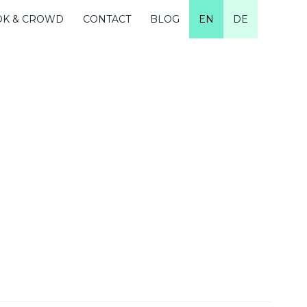
OK & CROWD
CONTACT
BLOG
EN
DE