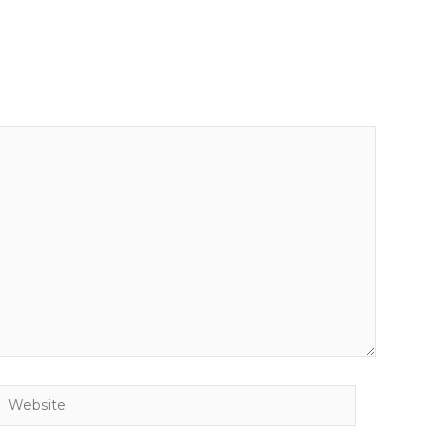
Website