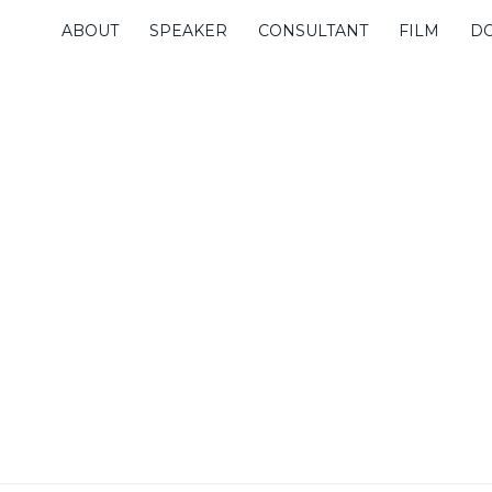
ABOUT
SPEAKER
CONSULTANT
FILM
D