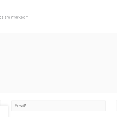
lds are marked
*
Email*