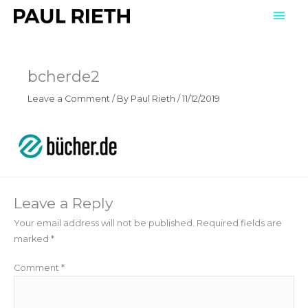
Skip
Mai
to
Men
content
bcherde2
Leave a Comment
/ By
Paul Rieth
/
11/12/2019
Leave a Reply
Your email address will not be published.
Required fields are
marked
*
Comment
*