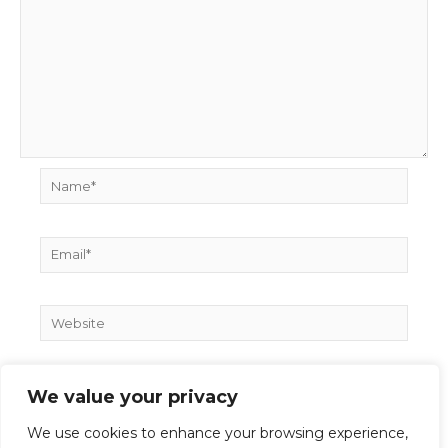
Name*
Email*
Website
We value your privacy
We use cookies to enhance your browsing experience,