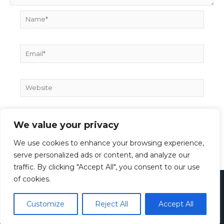
Name*
Email*
Website
We value your privacy
We use cookies to enhance your browsing experience,
serve personalized ads or content, and analyze our
traffic. By clicking "Accept All", you consent to our use
of cookies.
Copyright © 2026
Paul Rieth
Customize
Reject All
Accept All
Imprint
Privacy Policy