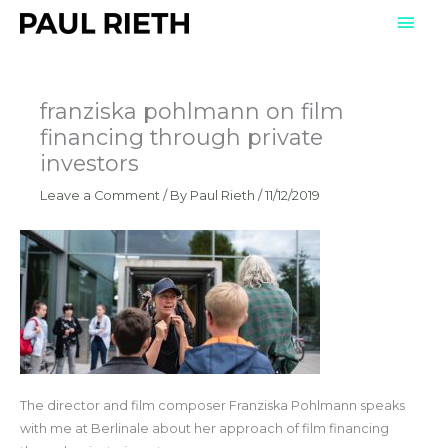
Skip
Mai
to
Men
content
franziska pohlmann on film
financing through private
investors
Leave a Comment
/ By
Paul Rieth
/
11/12/2019
The director and film composer Franziska Pohlmann speaks
with me at Berlinale about her approach of film financing