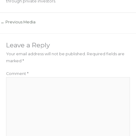
through private investors.
←
Previous Media
Leave a Reply
Your email address will not be published.
Required fields are
marked
*
Comment
*